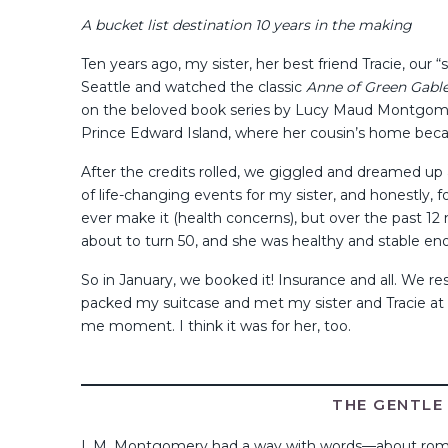
A bucket list destination 10 years in the making
Ten years ago, my sister, her best friend Tracie, ou
Seattle and watched the classic
Anne of Green Gabl
on the beloved book series by Lucy Maud Montgomery,
Prince Edward Island, where her cousin’s home becam
After the credits rolled, we giggled and dreamed up a
of life-changing events for my sister, and honestly, f
ever make it (health concerns), but over the past 12
about to turn 50, and she was healthy and stable eno
So in January, we booked it! Insurance and all. We 
packed my suitcase and met my sister and Tracie at t
me moment. I think it was for her, too.
THE GENTLE 
L.M. Montgomery had a way with words—about roman