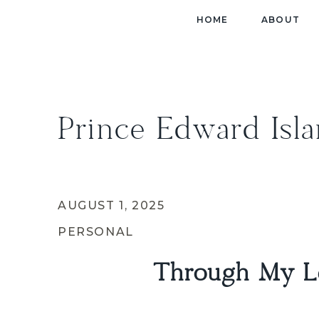
HOME
ABOUT
Prince Edward Isl
AUGUST 1, 2025
PERSONAL
Through My Le