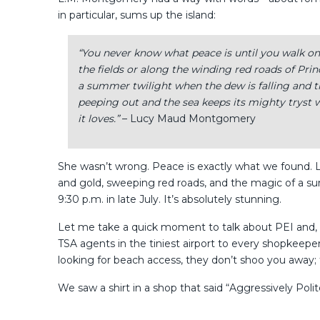
in particular, sums up the island:
“You never know what peace is until you walk on 
the fields or along the winding red roads of Pri
a summer twilight when the dew is falling and th
peeping out and the sea keeps its mighty tryst wi
it loves.”
– Lucy Maud Montgomery
She wasn’t wrong. Peace is exactly what we found. Lo
and gold, sweeping red roads, and the magic of a su
9:30 p.m. in late July. It’s absolutely stunning.
Let me take a quick moment to talk about PEI and,
TSA agents in the tiniest airport to every shopkeepe
looking for beach access, they don’t shoo you away;
We saw a shirt in a shop that said “Aggressively Poli
In late July, the island is alive with color: lush green