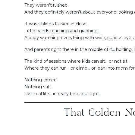
They weren’t rushed.
And they definitely weren’t about everyone looking 
It was siblings tucked in close…
Little hands reaching and grabbing…
A baby watching everything with wide, curious eyes
And parents right there in the middle of it… holding, 
The kind of sessions where kids can sit… or not sit.
Where they can run… or climb… or lean into mom for
Nothing forced.
Nothing stiff.
Just real life… in really beautiful light.
That Golden No