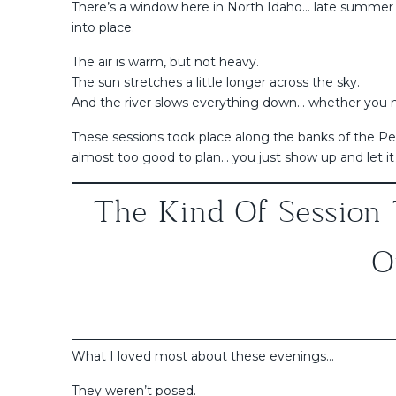
There’s a window here in North Idaho… late summer ea
into place.
The air is warm, but not heavy.
The sun stretches a little longer across the sky.
And the river slows everything down… whether you me
These sessions took place along the banks of the Pen
almost too good to plan… you just show up and let it
The Kind Of Session 
O
What I loved most about these evenings…
They weren’t posed.