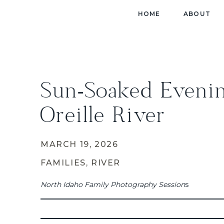
HOME
ABOUT
Sun-Soaked Eveni
Oreille River
MARCH 19, 2026
FAMILIES
,
RIVER
North Idaho Family Photography Session
s