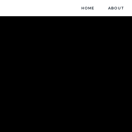
HOME
ABOUT