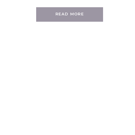
READ MORE