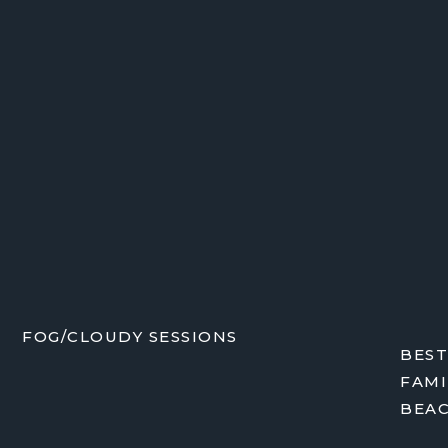
FOG/CLOUDY SESSIONS
BEST
FAMI
BEA