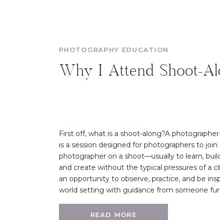
PHOTOGRAPHY EDUCATION
Why I Attend Shoot-Al
First off, what is a shoot-along?A photographe
is a session designed for photographers to join 
photographer on a shoot—usually to learn, build 
and create without the typical pressures of a cli
an opportunity to observe, practice, and be inspi
world setting with guidance from someone furt
READ MORE