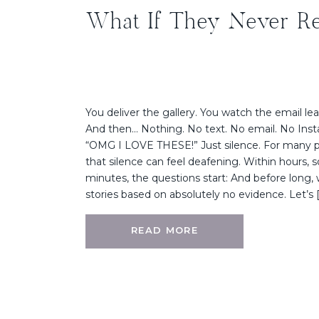
What If They Never R
You deliver the gallery. You watch the email le
And then… Nothing. No text. No email. No Inst
“OMG I LOVE THESE!” Just silence. For many 
that silence can feel deafening. Within hours,
minutes, the questions start: And before long, 
stories based on absolutely no evidence. Let’s 
READ MORE