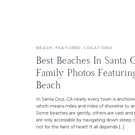
BEACH
,
FEATURED
,
LOCATIONS
Best Beaches In Santa 
Family Photos Featurin
Beach
In Santa Cruz, CA nearly every town is anchore
which means miles and miles of shoreline to sin
Some beaches are gently, others are vast and 
are only accessible by navigating down steep, ro
not for the faint of heart! It all depends […]