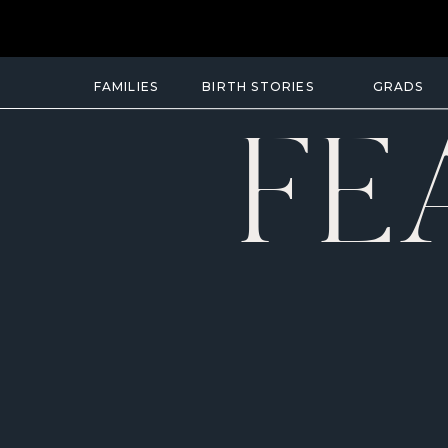
FAMILIES
BIRTH STORIES
GRADS
FE