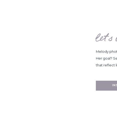
let's
Melody photo
Her goal? Se
that reflect l
I