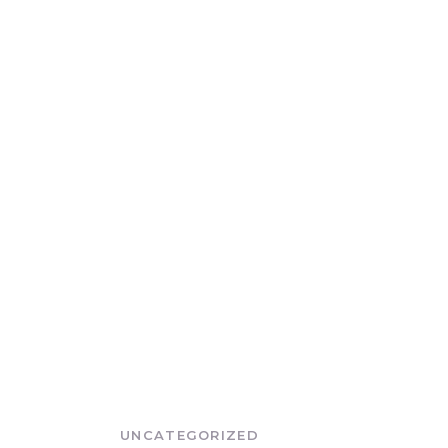
UNCATEGORIZED