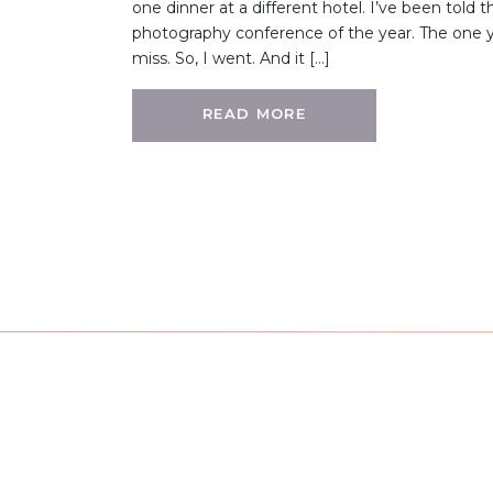
one dinner at a different hotel. I’ve been told th
photography conference of the year. The one 
miss. So, I went. And it […]
READ MORE