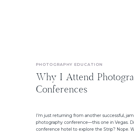
PHOTOGRAPHY EDUCATION
Why I Attend Photogr
Conferences
I’m just returning from another successful, ja
photography conference—this one in Vegas. Di
conference hotel to explore the Strip? Nope. We