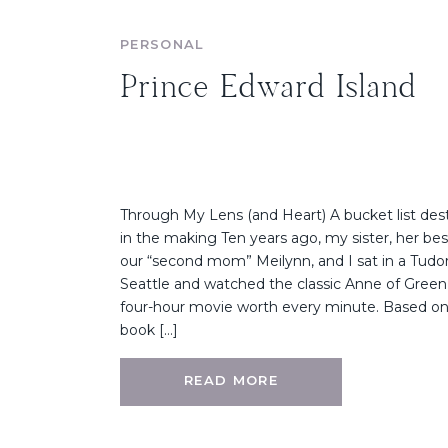
PERSONAL
Prince Edward Island
Through My Lens (and Heart) A bucket list dest
in the making Ten years ago, my sister, her best
our “second mom” Meilynn, and I sat in a Tud
Seattle and watched the classic Anne of Green G
four-hour movie worth every minute. Based on
book […]
READ MORE